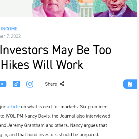
 INCOME
r 7, 2022
Investors May Be Too
 Hikes Will Work
Share
jor
article
on what is next for markets. Six prominent
n to IVOL PM Nancy Davis, the Journal also interviewed
gend Jeremy Grantham and others. Nancy argues that
ng in, and that bond investors should be prepared.