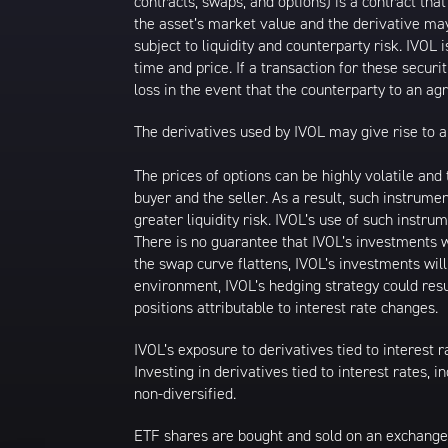
contracts, swaps, and options) is a contract tha
the asset’s market value and the derivative may
subject to liquidity and counterparty risk. IVOL 
time and price. If a transaction for these securit
loss in the event that the counterparty to an a
The derivatives used by IVOL may give rise to a 
The prices of options can be highly volatile an
buyer and the seller. As a result, such instrume
greater liquidity risk. IVOL’s use of such instru
There is no guarantee that IVOL’s investments wi
the swap curve flattens, IVOL’s investments wil
environment, IVOL’s hedging strategy could resu
positions attributable to interest rate changes.
IVOL’s exposure to derivatives tied to interest r
Investing in derivatives tied to interest rates, 
non-diversified.
ETF shares are bought and sold on an exchange