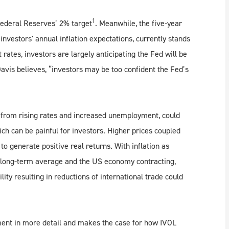
1
 Federal Reserves’ 2% target
. Meanwhile, the five-year
investors' annual inflation expectations, currently stands
 rates, investors are largely anticipating the Fed will be
Davis believes, “investors may be too confident the Fed’s
th from rising rates and increased unemployment, could
ch can be painful for investors. Higher prices coupled
to generate positive real returns. With inflation as
ed long-term average and the US economy contracting,
bility resulting in reductions of international trade could
ment in more detail and makes the case for how IVOL