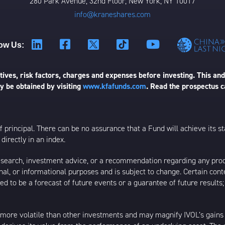
280 Park Avenue, 32nd Floor, New York, NY 10017
info@kraneshares.com
ow Us:
ives, risk factors, charges and expenses before investing. This and
 be obtained by visiting
www.kfafunds.com
. Read the prospectus c
 of principal. There can be no assurance that a Fund will achieve its
directly in an index.
esearch, investment advice, or a recommendation regarding any product
ational, or informational purposes and is subject to change. Certain c
ed to be a forecast of future events or a guarantee of future results;
 more volatile than other investments and may magnify IVOL’s gains or