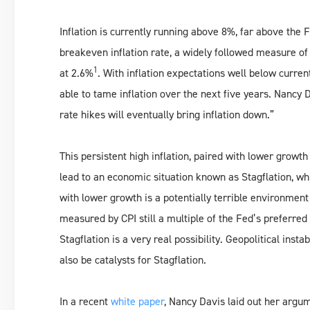
Inflation is currently running above 8%, far above the
breakeven inflation rate, a widely followed measure of 
1
at 2.6%
. With inflation expectations well below current
able to tame inflation over the next five years. Nancy 
rate hikes will eventually bring inflation down.”
This persistent high inflation, paired with lower grow
lead to an economic situation known as Stagflation, whi
with lower growth is a potentially terrible environment 
measured by CPI still a multiple of the Fed’s preferr
Stagflation is a very real possibility. Geopolitical insta
also be catalysts for Stagflation.
In a recent
white paper
, Nancy Davis laid out her argu