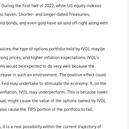
 During the first half of 2022, while US equity indexes
no haven. Shorter- and longer-dated Treasuries,
d bonds, and even gold have all sold off right along with
hoices, the type of options portfolio held by IVOL may be
rising prices, and higher inflation expectations, IVOL’s
ions would be expected to do very well because the
increase in such an environment. The positive effect could
e Fed may undertake to stimulate the economy. If, on the
sinflation, IVOL may underperform. This is because lower
equal, might cause the value of the options owned by IVOL
also cause the TIPS portion of the portfolio to fall.
it is a real possibility within the current trajectory of