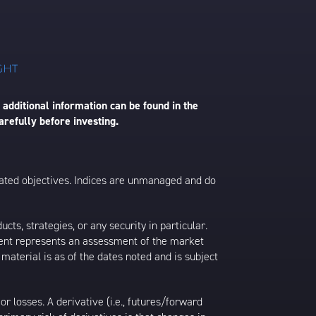
 additional information can be found in the
arefully before investing.
 stated objectives. Indices are unmanaged and do
s, strategies, or any security in particular.
ontent represents an assessment of the market
 material is as of the dates noted and is subject
 losses. A derivative (i.e., futures/forward