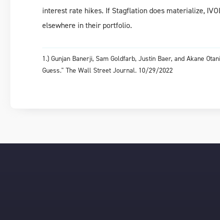
interest rate hikes. If Stagflation does materialize, IV
elsewhere in their portfolio.
1.) Gunjan Banerji, Sam Goldfarb, Justin Baer, and Akane Ot
Guess." The Wall Street Journal. 10/29/2022