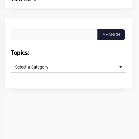
Topics:
Select a Category