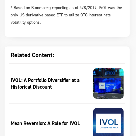
* Based on Bloomberg reporting as of 5/8/2019, IVOL was the
only US derivative based ETF to utilize OTC interest rate
volatility options.
Related Content:
IVOL: A Portfolio Diversifier at a
Historical Discount
Mean Reversion: A Role for IVOL