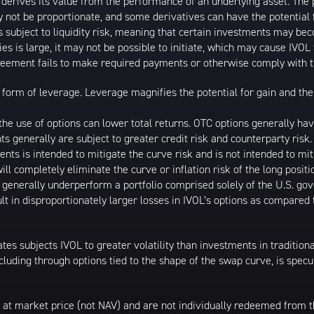
t derives its value from the performance of an underlying asset. The 
 not be proportionate, and some derivatives can have the potential f
is subject to liquidity risk, meaning that certain investments may bec
ies is large, it may not be possible to initiate, which may cause IVOL 
greement fails to make required payments or otherwise comply with t
form of leverage. Leverage magnifies the potential for gain and the 
d the use of options can lower total returns. OTC options generally h
nts generally are subject to greater credit risk and counterparty ris
ments is intended to mitigate the curve risk and is not intended to miti
ll completely eliminate the curve or inflation risk of the long posit
l generally underperform a portfolio comprised solely of the U.S. go
lt in disproportionately larger losses in IVOL’s options as compared
ates subjects IVOL to greater volatility than investments in tradition
including through options tied to the shape of the swap curve, is spec
 at market price (not NAV) and are not individually redeemed from