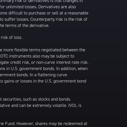
primary risk of derivatives is that changes in
or unlimited losses. Derivatives are also
ome difficult to purchase or sell at a reasonable
to suffer losses. Counterparty risk is the risk of
he terms of the derivative.
risk of loss.
ave more flexible terms negotiated between the
k. OTC instruments also may be subject to
gate credit risk, or non-curve interest rate risk.
ions in U.S. government bonds. In addition, when
vernment bonds. In a flattening curve
 to gains or losses in the U.S. government bond
al securities, such as stocks and bonds.
ulative and can be extremely volatile. IVOL is
 the Fund. However, shares may be redeemed at