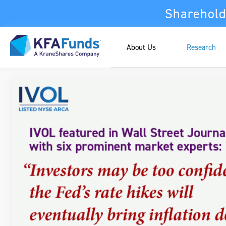
Sharehold
About Us
Research