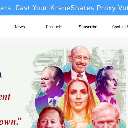
ers: Cast Your KraneShares Proxy Vo
News
Products
Subscribe
Contact