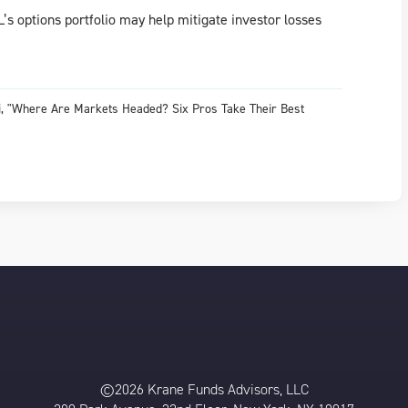
OL’s options portfolio may help mitigate investor losses
ani, "Where Are Markets Headed? Six Pros Take Their Best
©2026 Krane Funds Advisors, LLC