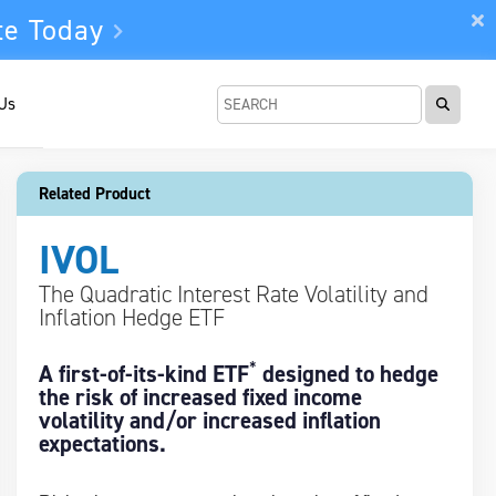
te Today
 Us
Related Product
IVOL
The Quadratic Interest Rate Volatility and
Inflation Hedge ETF
*
A first-of-its-kind ETF
designed to hedge
the risk of increased fixed income
volatility and/or increased inflation
expectations.