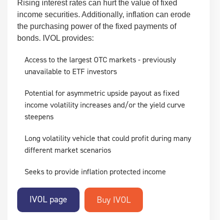
Rising interest rates can hurt the value of fixed
income securities. Additionally, inflation can erode
the purchasing power of the fixed payments of
bonds. IVOL provides:
Access to the largest OTC markets - previously
unavailable to ETF investors
Potential for asymmetric upside payout as fixed
income volatility increases and/or the yield curve
steepens
Long volatility vehicle that could profit during many
different market scenarios
Seeks to provide inflation protected income
IVOL page