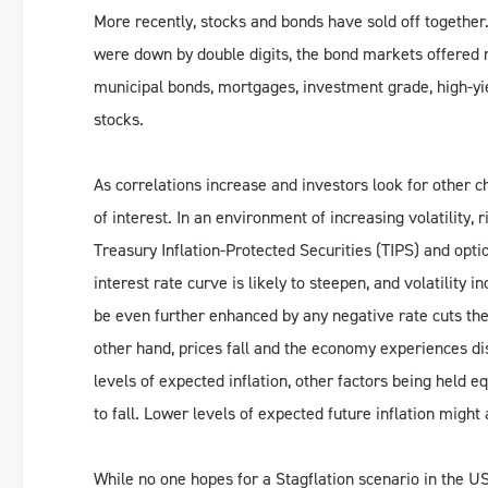
More recently, stocks and bonds have sold off together.
were down by double digits, the bond markets offered 
municipal bonds, mortgages, investment grade, high-yiel
stocks.
As correlations increase and investors look for other c
of interest. In an environment of increasing volatility, 
Treasury Inflation-Protected Securities (TIPS) and opt
interest rate curve is likely to steepen, and volatility 
be even further enhanced by any negative rate cuts th
other hand, prices fall and the economy experiences di
levels of expected inflation, other factors being held 
to fall. Lower levels of expected future inflation might 
While no one hopes for a Stagflation scenario in the US, 