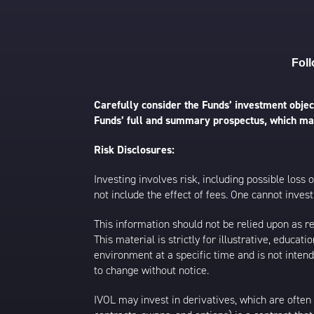
Foll
Carefully consider the Funds’ investment object
Funds’ full and summary prospectus, which may
Risk Disclosures:
Investing involves risk, including possible loss
not include the effect of fees. One cannot invest 
This information should not be relied upon as r
This material is strictly for illustrative, educ
environment at a specific time and is not intend
to change without notice.
IVOL may invest in derivatives, which are often