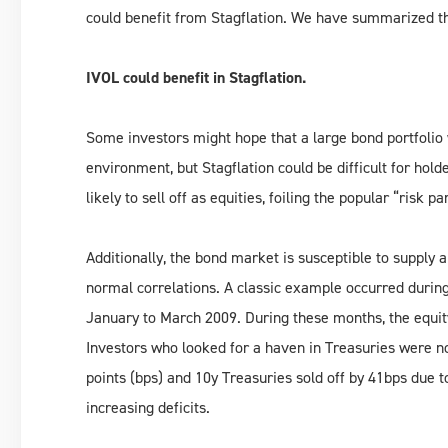
could benefit from Stagflation. We have summarized th
IVOL could benefit in Stagflation.
Some investors might hope that a large bond portfolio 
environment, but Stagflation could be difficult for hol
likely to sell off as equities, foiling the popular “risk pa
Additionally, the bond market is susceptible to supply
normal correlations. A classic example occurred during
January to March 2009. During these months, the equit
Investors who looked for a haven in Treasuries were no
points (bps) and 10y Treasuries sold off by 41bps due t
increasing deficits.