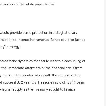
e section of the white paper below.
would provide some protection in a stagflationary
ders of fixed-income instruments. Bonds could be just as
rity” strategy.
 and demand dynamics that could lead to a decoupling of
 the immediate aftermath of the financial crisis from
y market deteriorated along with the economic data.
t successful. 2 year US Treasuries sold off by 19 basis
o higher supply as the Treasury sought to finance