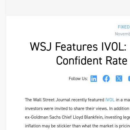
FIXED
Novembe
WSJ Features IVOL: 
Confident Rate
Follow Us:
The Wall Street Journal recently featured
IVOL
in a ma
investors were invited to share their views. In additio
ex-Goldman Sachs Chief Lloyd Blankfein, investing le
inflation may be stickier than what the market is prici