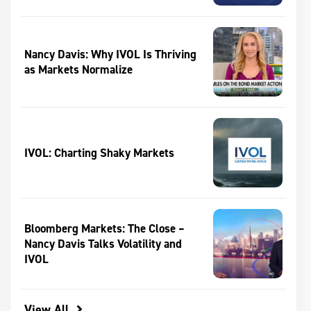
Nancy Davis: Why IVOL Is Thriving
as Markets Normalize
IVOL: Charting Shaky Markets
Bloomberg Markets: The Close –
Nancy Davis Talks Volatility and
IVOL
View All