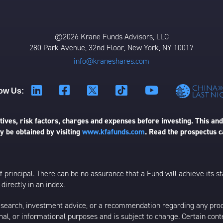
©2026 Krane Funds Advisors, LLC
280 Park Avenue, 32nd Floor, New York, NY 10017
info@kraneshares.com
ow Us:
ives, risk factors, charges and expenses before investing. This and
 be obtained by visiting
www.kfafunds.com
. Read the prospectus c
 of principal. There can be no assurance that a Fund will achieve its
directly in an index.
esearch, investment advice, or a recommendation regarding any product
ational, or informational purposes and is subject to change. Certain c