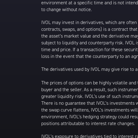
environment at a specific time and is not intend
to change without notice.
IVOL may invest in derivatives, which are often
contracts, swaps, and options) is a contract tha
the asset’s market value and the derivative may
subject to liquidity and counterparty risk. IVOL 
time and price. If a transaction for these securit
loss in the event that the counterparty to an a
The derivatives used by IVOL may give rise to a 
The prices of options can be highly volatile an
buyer and the seller. As a result, such instrume
greater liquidity risk. IVOL’s use of such instru
There is no guarantee that IVOL’s investments wi
the swap curve flattens, IVOL’s investments wil
environment, IVOL’s hedging strategy could resu
positions attributable to interest rate changes.
IVOL’s exposure to derivatives tied to interest r