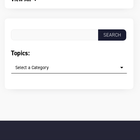
Topics:
Select a Category