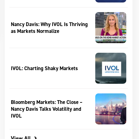
Nancy Davis: Why IVOL Is Thriving
as Markets Normalize
IVOL: Charting Shaky Markets
Bloomberg Markets: The Close –
Nancy Davis Talks Volatility and
IVOL
View All