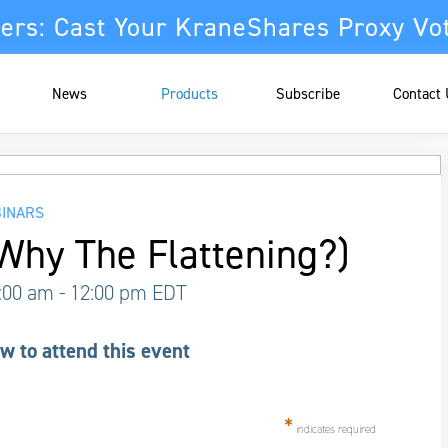
ers: Cast Your KraneShares Proxy Vo
News
Products
Subscribe
Contact
INARS
Why The Flattening?)
1:00 am
- 12:00 pm
EDT
w to attend this event
*
indicates required