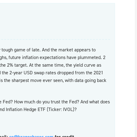
y tough game of late. And the market appears to
ighs, future inflation expectations have plummeted. 2
he 2% target. At the same time, the yield curve as
d the 2-year USD swap rates dropped from the 2021
 is the sharpest move ever seen, with data going back
the Fed? How much do you trust the Fed? And what does
and Inflation Hedge ETF (Ticker: IVOL)?
mail:
ce@kraneshares.com
for credit.