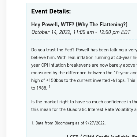
Event Details:
Hey Powell, WTF? (Why The Flattening?)
October 14, 2022, 11:00 am - 12:00 pm EDT
Do you trust the Fed? Powell has been talking a ver
believe him. With real inflation running at 40-year h
year CPI inflation breakevens are now barely above t
measured by the difference between the 10-year an
high of +150bps to the current inverted -61bps. This
1
to 1988.
Is the market right to have so much confidence in 
this mean for the Quadratic Interest Rate Volatility 
1. Data from Bloomberg as of 9/27/2022.
1 CFP / CIMA Credit Available. E