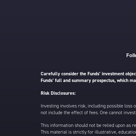
Foll
Carefully consider the Funds’ investment object
Funds’ full and summary prospectus, which may
Risk Disclosures:
Investing involves risk, including possible loss
not include the effect of fees. One cannot invest 
This information should not be relied upon as r
This material is strictly for illustrative, educ