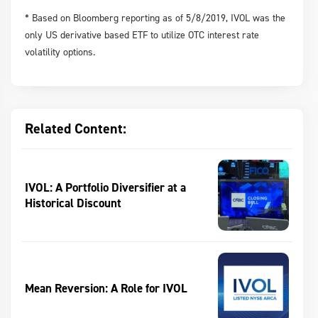
* Based on Bloomberg reporting as of 5/8/2019, IVOL was the
only US derivative based ETF to utilize OTC interest rate
volatility options.
Related Content:
IVOL: A Portfolio Diversifier at a
Historical Discount
Mean Reversion: A Role for IVOL