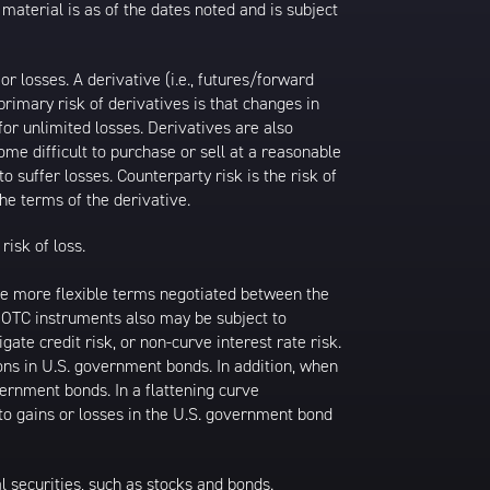
 material is as of the dates noted and is subject
 losses. A derivative (i.e., futures/forward
primary risk of derivatives is that changes in
or unlimited losses. Derivatives are also
ome difficult to purchase or sell at a reasonable
to suffer losses. Counterparty risk is the risk of
he terms of the derivative.
risk of loss.
ave more flexible terms negotiated between the
k. OTC instruments also may be subject to
gate credit risk, or non-curve interest rate risk.
ions in U.S. government bonds. In addition, when
vernment bonds. In a flattening curve
 to gains or losses in the U.S. government bond
al securities, such as stocks and bonds.