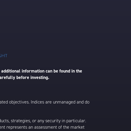
 additional information can be found in the
arefully before investing.
 stated objectives. Indices are unmanaged and do
s, strategies, or any security in particular.
ontent represents an assessment of the market