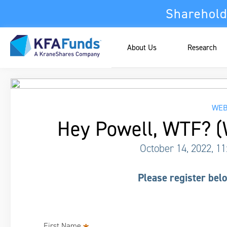
Sharehold
About Us
Research
WEB
Hey Powell, WTF? (
October 14, 2022, 1
Please register belo
First Name