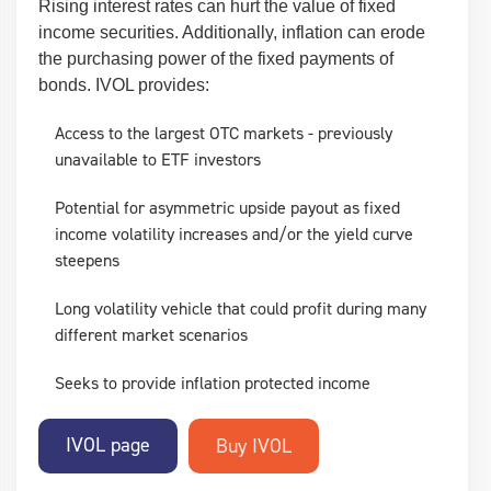
Rising interest rates can hurt the value of fixed
income securities. Additionally, inflation can erode
the purchasing power of the fixed payments of
bonds. IVOL provides:
Access to the largest OTC markets - previously
unavailable to ETF investors
Potential for asymmetric upside payout as fixed
income volatility increases and/or the yield curve
steepens
Long volatility vehicle that could profit during many
different market scenarios
Seeks to provide inflation protected income
IVOL page