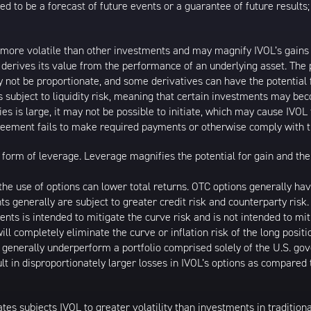
ed to be a forecast of future events or a guarantee of future results;
 more volatile than other investments and may magnify IVOL’s gains or
t derives its value from the performance of an underlying asset. The 
 not be proportionate, and some derivatives can have the potential f
is subject to liquidity risk, meaning that certain investments may bec
ies is large, it may not be possible to initiate, which may cause IVOL 
greement fails to make required payments or otherwise comply with t
form of leverage. Leverage magnifies the potential for gain and the 
d the use of options can lower total returns. OTC options generally h
nts generally are subject to greater credit risk and counterparty ris
ments is intended to mitigate the curve risk and is not intended to miti
ll completely eliminate the curve or inflation risk of the long posit
l generally underperform a portfolio comprised solely of the U.S. go
lt in disproportionately larger losses in IVOL’s options as compared
ates subjects IVOL to greater volatility than investments in tradition