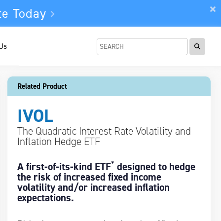
te Today
 Us
Related Product
IVOL
The Quadratic Interest Rate Volatility and
Inflation Hedge ETF
*
A first-of-its-kind ETF
designed to hedge
the risk of increased fixed income
volatility and/or increased inflation
expectations.