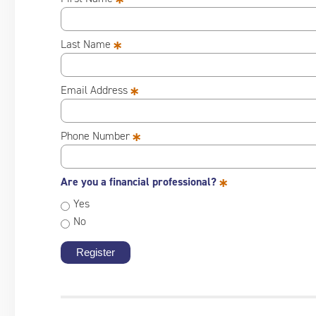
*
*
Last Name
*
Email Address
*
Phone Number
*
Are you a financial professional?
Yes
No