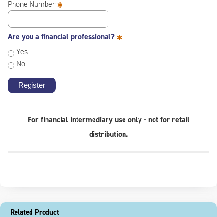
*
Phone Number
*
Are you a financial professional?
Yes
No
For financial intermediary use only - not for retail
distribution.
Related Product