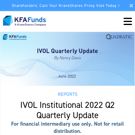
Shareholders: Cast Your KraneShares Proxy Vote Today
REPORTS
IVOL Institutional 2022 Q2
Quarterly Update
For financial intermediary use only. Not for retail
distribution.