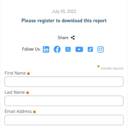
July 05, 2022
Please register to download this report
Share
Follow Us:
*
indicates required
*
First Name
*
Last Name
*
Email Address