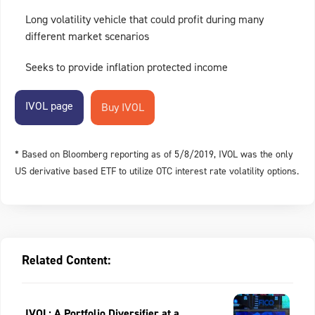
Long volatility vehicle that could profit during many
different market scenarios
Seeks to provide inflation protected income
IVOL page
* Based on Bloomberg reporting as of 5/8/2019, IVOL was the only
US derivative based ETF to utilize OTC interest rate volatility options.
Related Content:
IVOL: A Portfolio Diversifier at a