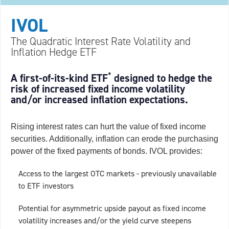
IVOL
The Quadratic Interest Rate Volatility and
Inflation Hedge ETF
*
A first-of-its-kind ETF
designed to hedge the
risk of increased fixed income volatility
and/or increased inflation expectations.
Rising interest rates can hurt the value of fixed income
securities. Additionally, inflation can erode the purchasing
power of the fixed payments of bonds. IVOL provides:
Access to the largest OTC markets - previously unavailable
to ETF investors
Potential for asymmetric upside payout as fixed income
volatility increases and/or the yield curve steepens