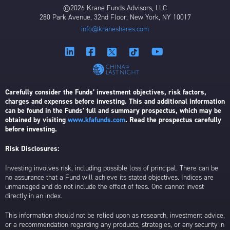
©2026 Krane Funds Advisors, LLC
280 Park Avenue, 32nd Floor, New York, NY 10017
info@kraneshares.com
Carefully consider the Funds’ investment objectives, risk factors,
charges and expenses before investing. This and additional information
can be found in the Funds’ full and summary prospectus, which may be
obtained by visiting
www.kfafunds.com
. Read the prospectus carefully
before investing.
Risk Disclosures:
Investing involves risk, including possible loss of principal. There can be
no assurance that a Fund will achieve its stated objectives. Indices are
unmanaged and do not include the effect of fees. One cannot invest
directly in an index.
This information should not be relied upon as research, investment advice,
or a recommendation regarding any products, strategies, or any security in