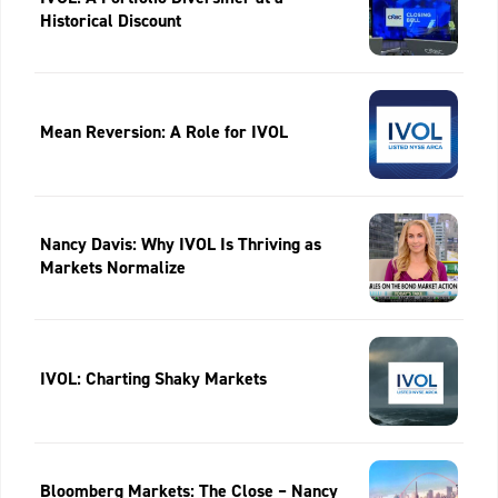
Historical Discount
Mean Reversion: A Role for IVOL
Nancy Davis: Why IVOL Is Thriving as
Markets Normalize
IVOL: Charting Shaky Markets
Bloomberg Markets: The Close – Nancy