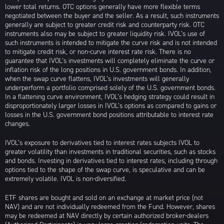
lower total returns. OTC options generally have more flexible terms
negotiated between the buyer and the seller. As a result, such instruments
generally are subject to greater credit risk and counterparty risk. OTC
instruments also may be subject to greater liquidity risk. IVOL’s use of
such instruments is intended to mitigate the curve risk and is not intended
to mitigate credit risk, or non-curve interest rate risk. There is no
guarantee that IVOL’s investments will completely eliminate the curve or
inflation risk of the long positions in U.S. government bonds. In addition,
when the swap curve flattens, IVOL’s investments will generally
underperform a portfolio comprised solely of the U.S. government bonds.
In a flattening curve environment, IVOL’s hedging strategy could result in
disproportionately larger losses in IVOL’s options as compared to gains or
losses in the U.S. government bond positions attributable to interest rate
changes.
IVOL’s exposure to derivatives tied to interest rates subjects IVOL to
greater volatility than investments in traditional securities, such as stocks
and bonds. Investing in derivatives tied to interest rates, including through
options tied to the shape of the swap curve, is speculative and can be
extremely volatile. IVOL is non-diversified.
ETF shares are bought and sold on an exchange at market price (not
NAV) and are not individually redeemed from the Fund. However, shares
may be redeemed at NAV directly by certain authorized broker-dealers