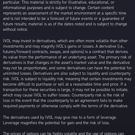
particular. This material is strictly for illustrative, educational, or
informational purposes and is subject to change. Certain content
represents an assessment of the market environment at a specific time
and is not intended to be a forecast of future events or a guarantee of
future results; material is as of the dates noted and is subject to change
without notice.
IVOL may invest in derivatives, which are often more volatile than other
investments and may magnify IVOL’s gains or losses. A derivative (i.e.,
futures/forward contracts, swaps, and options) is a contract that derives
its value from the performance of an underlying asset. The primary risk of
derivatives is that changes in the asset’s market value and the derivative
may not be proportionate, and some derivatives can have the potential for
unlimited losses. Derivatives are also subject to liquidity and counterparty
risk. IVOL is subject to liquidity risk, meaning that certain investments may
become difficult to purchase or sell at a reasonable time and price. If a
transaction for these securities is large, it may not be possible to initiate,
which may cause IVOL to suffer losses. Counterparty risk is the risk of
loss in the event that the counterparty to an agreement fails to make
required payments or otherwise comply with the terms of the derivative.
The derivatives used by IVOL may give rise to a form of leverage.
Leverage magnifies the potential for gain and the risk of loss.
The prices of options can be highly volatile and the use of options can