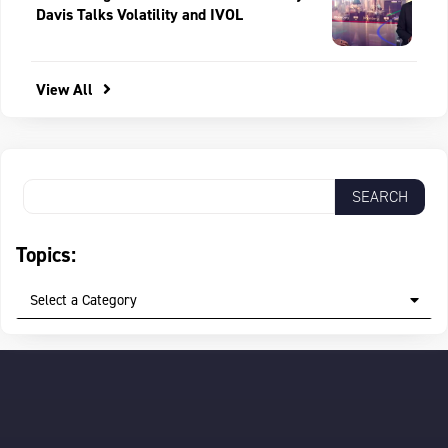
Davis Talks Volatility and IVOL
View All
Topics:
Select a Category