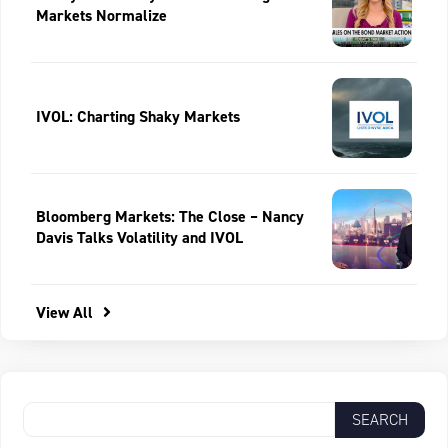
Markets Normalize
IVOL: Charting Shaky Markets
Bloomberg Markets: The Close – Nancy
Davis Talks Volatility and IVOL
View All