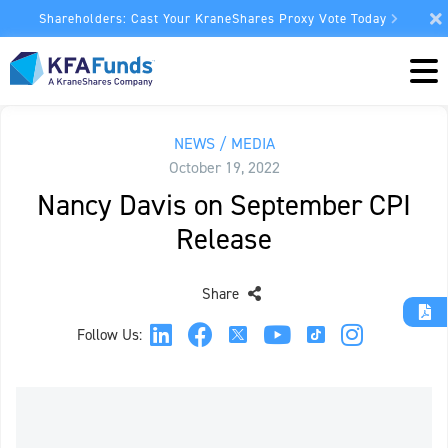
Shareholders: Cast Your KraneShares Proxy Vote Today
NEWS / MEDIA
October 19, 2022
Nancy Davis on September CPI
Release
Share
Follow Us: