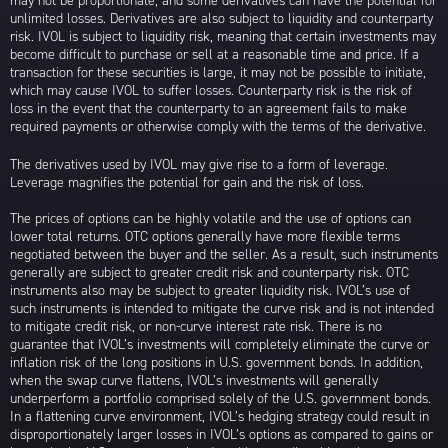
may not be proportionate, and some derivatives can have the potential for
unlimited losses. Derivatives are also subject to liquidity and counterparty
risk. IVOL is subject to liquidity risk, meaning that certain investments may
become difficult to purchase or sell at a reasonable time and price. If a
transaction for these securities is large, it may not be possible to initiate,
which may cause IVOL to suffer losses. Counterparty risk is the risk of
loss in the event that the counterparty to an agreement fails to make
required payments or otherwise comply with the terms of the derivative.
The derivatives used by IVOL may give rise to a form of leverage.
Leverage magnifies the potential for gain and the risk of loss.
The prices of options can be highly volatile and the use of options can
lower total returns. OTC options generally have more flexible terms
negotiated between the buyer and the seller. As a result, such instruments
generally are subject to greater credit risk and counterparty risk. OTC
instruments also may be subject to greater liquidity risk. IVOL’s use of
such instruments is intended to mitigate the curve risk and is not intended
to mitigate credit risk, or non-curve interest rate risk. There is no
guarantee that IVOL’s investments will completely eliminate the curve or
inflation risk of the long positions in U.S. government bonds. In addition,
when the swap curve flattens, IVOL’s investments will generally
underperform a portfolio comprised solely of the U.S. government bonds.
In a flattening curve environment, IVOL’s hedging strategy could result in
disproportionately larger losses in IVOL’s options as compared to gains or