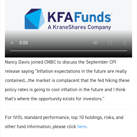
Nancy Davis joined CNBC to discuss the September CPI
release saying "Inflation expectations in the future are really
contained...the market is complacent that the fed hiking these
policy rates is going to cool inflation in the future and I think
that's where the opportunity exists for investors."
For IVOL standard performance, top 10 holdings, risks, and
other fund information, please click
here
.