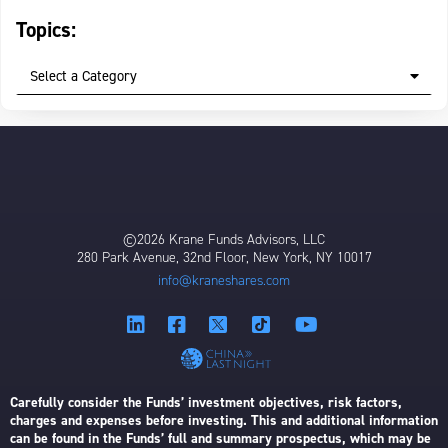
Topics:
Select a Category
©2026 Krane Funds Advisors, LLC
280 Park Avenue, 32nd Floor, New York, NY 10017
info@kraneshares.com
Carefully consider the Funds’ investment objectives, risk factors,
charges and expenses before investing. This and additional information
can be found in the Funds’ full and summary prospectus, which may be