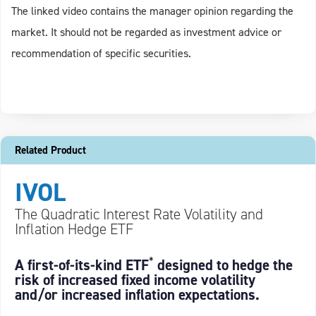
The linked video contains the manager opinion regarding the
market. It should not be regarded as investment advice or
recommendation of specific securities.
Related Product
IVOL
The Quadratic Interest Rate Volatility and
Inflation Hedge ETF
*
A first-of-its-kind ETF
designed to hedge the
risk of increased fixed income volatility
and/or increased inflation expectations.