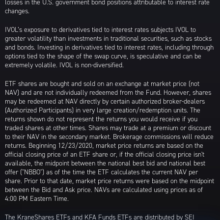
losses in the U.S. government bond positions attributable to interest rate
changes.
IVOL’s exposure to derivatives tied to interest rates subjects IVOL to
greater volatility than investments in traditional securities, such as stocks
and bonds. Investing in derivatives tied to interest rates, including through
options tied to the shape of the swap curve, is speculative and can be
extremely volatile. IVOL is non-diversified.
ETF shares are bought and sold on an exchange at market price (not
NAV) and are not individually redeemed from the Fund. However, shares
may be redeemed at NAV directly by certain authorized broker-dealers
(Authorized Participants) in very large creation/redemption units. The
returns shown do not represent the returns you would receive if you
traded shares at other times. Shares may trade at a premium or discount
to their NAV in the secondary market. Brokerage commissions will reduce
returns. Beginning 12/23/2020, market price returns are based on the
official closing price of an ETF share or, if the official closing price isn't
available, the midpoint between the national best bid and national best
offer ("NBBO") as of the time the ETF calculates the current NAV per
share. Prior to that date, market price returns were based on the midpoint
between the Bid and Ask price. NAVs are calculated using prices as of
4:00 PM Eastern Time.
The KraneShares ETFs and KFA Funds ETFs are distributed by SEI