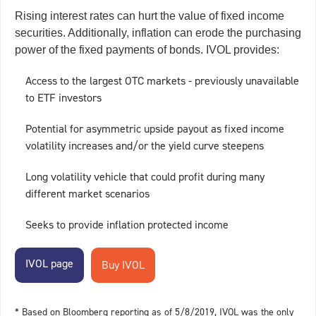
Rising interest rates can hurt the value of fixed income
securities. Additionally, inflation can erode the purchasing
power of the fixed payments of bonds. IVOL provides:
Access to the largest OTC markets - previously unavailable
to ETF investors
Potential for asymmetric upside payout as fixed income
volatility increases and/or the yield curve steepens
Long volatility vehicle that could profit during many
different market scenarios
Seeks to provide inflation protected income
IVOL page
* Based on Bloomberg reporting as of 5/8/2019, IVOL was the only