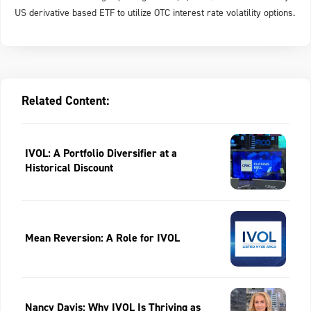
US derivative based ETF to utilize OTC interest rate volatility options.
Related Content:
IVOL: A Portfolio Diversifier at a
Historical Discount
Mean Reversion: A Role for IVOL
Nancy Davis: Why IVOL Is Thriving as