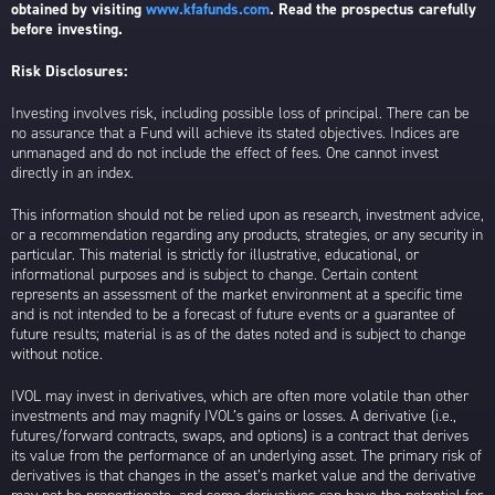
obtained by visiting
www.kfafunds.com
. Read the prospectus carefully
before investing.
Risk Disclosures:
Investing involves risk, including possible loss of principal. There can be
no assurance that a Fund will achieve its stated objectives. Indices are
unmanaged and do not include the effect of fees. One cannot invest
directly in an index.
This information should not be relied upon as research, investment advice,
or a recommendation regarding any products, strategies, or any security in
particular. This material is strictly for illustrative, educational, or
informational purposes and is subject to change. Certain content
represents an assessment of the market environment at a specific time
and is not intended to be a forecast of future events or a guarantee of
future results; material is as of the dates noted and is subject to change
without notice.
IVOL may invest in derivatives, which are often more volatile than other
investments and may magnify IVOL’s gains or losses. A derivative (i.e.,
futures/forward contracts, swaps, and options) is a contract that derives
its value from the performance of an underlying asset. The primary risk of
derivatives is that changes in the asset’s market value and the derivative