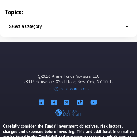
Topics:
Select a Category
©2026 Krane Funds Advisors, LLC
280 Park Avenue, 32nd Floor, New York, NY 10017
info@kraneshares.com
Carefully consider the Funds’ investment objectives, risk factors,
charges and expenses before investing. This and additional information