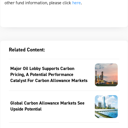
other fund information, please click
here
.
Related Content:
Major Oil Lobby Supports Carbon
Pricing, A Potential Performance
Catalyst For Carbon Allowance Markets
Global Carbon Allowance Markets See
Upside Potential