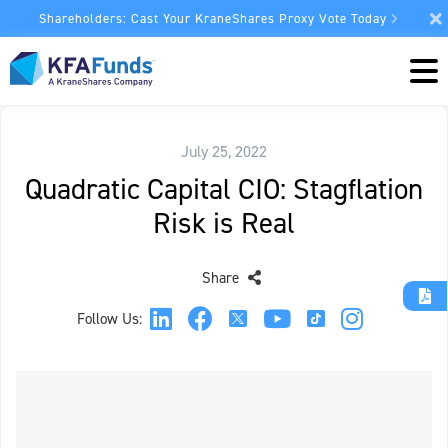
Shareholders: Cast Your KraneShares Proxy Vote Today
July 25, 2022
Quadratic Capital CIO: Stagflation
Risk is Real
Share
Follow Us: