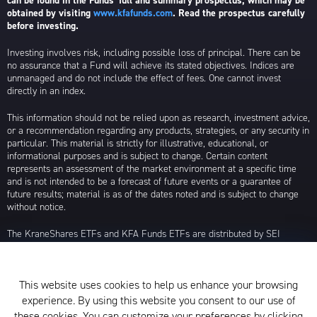
can be found in the Funds’ full and summary prospectus, which may be
obtained by visiting
www.kfafunds.com
. Read the prospectus carefully
before investing.
Investing involves risk, including possible loss of principal. There can be
no assurance that a Fund will achieve its stated objectives. Indices are
unmanaged and do not include the effect of fees. One cannot invest
directly in an index.
This information should not be relied upon as research, investment advice,
or a recommendation regarding any products, strategies, or any security in
particular. This material is strictly for illustrative, educational, or
informational purposes and is subject to change. Certain content
represents an assessment of the market environment at a specific time
and is not intended to be a forecast of future events or a guarantee of
future results; material is as of the dates noted and is subject to change
without notice.
The KraneShares ETFs and KFA Funds ETFs are distributed by SEI
Investments Distribution Company (SIDCO), 1 Freedom Valley Drive, Oaks,
PA 19456, which is not affiliated with Krane Funds Advisors, LLC, the
Investment Adviser for the Funds, or any sub-advisers for the Funds.
This website uses cookies to help us enhance your browsing
Privacy Policy and Notice at Collection
experience. By using this website you consent to our use of
these cookies. You can customize your preferences by clicking