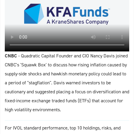
CNBC
- Quadratic Capital Founder and CIO Nancy Davis joined
CNBC's 'Squawk Box' to discuss how rising inflation caused by
supply-side shocks and hawkish monetary policy could lead to
a period of "stagflation". Davis warned investors to be
cautionary and suggested placing a focus on diversification and
fixed-income exchange traded funds (ETFs) that account for
high volatility environments.
For IVOL standard performance, top 10 holdings, risks, and