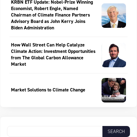
KRBN ETF Update: Nobel-Prize Winning
Economist, Robert Engle, Named
Chairman of Climate Finance Partners
Advisory Board as John Kerry Joins
Biden Administration
How Wall Street Can Help Catalyze
Climate Action: Investment Opportunities
from The Global Carbon Allowance
Market
Market Solutions to Climate Change