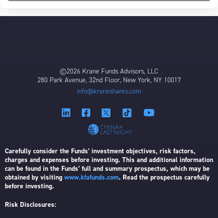
©2026 Krane Funds Advisors, LLC
280 Park Avenue, 32nd Floor, New York, NY 10017
info@kraneshares.com
Carefully consider the Funds’ investment objectives, risk factors,
charges and expenses before investing. This and additional information
can be found in the Funds’ full and summary prospectus, which may be
obtained by visiting
www.kfafunds.com
. Read the prospectus carefully
before investing.
Risk Disclosures: