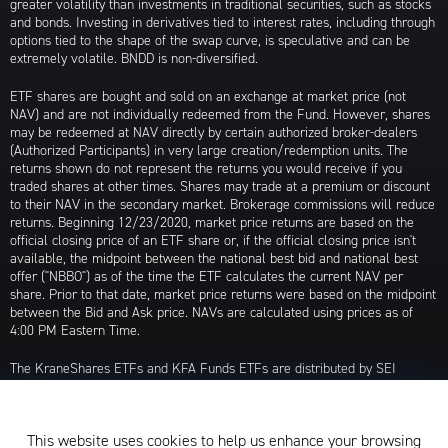
greater volatility than investments in traditional securities, such as stocks
and bonds. Investing in derivatives tied to interest rates, including through
options tied to the shape of the swap curve, is speculative and can be
extremely volatile. BNDD is non-diversified.
ETF shares are bought and sold on an exchange at market price (not
NAV) and are not individually redeemed from the Fund. However, shares
may be redeemed at NAV directly by certain authorized broker-dealers
(Authorized Participants) in very large creation/redemption units. The
returns shown do not represent the returns you would receive if you
traded shares at other times. Shares may trade at a premium or discount
to their NAV in the secondary market. Brokerage commissions will reduce
returns. Beginning 12/23/2020, market price returns are based on the
official closing price of an ETF share or, if the official closing price isn't
available, the midpoint between the national best bid and national best
offer ("NBBO") as of the time the ETF calculates the current NAV per
share. Prior to that date, market price returns were based on the midpoint
between the Bid and Ask price. NAVs are calculated using prices as of
4:00 PM Eastern Time.
The KraneShares ETFs and KFA Funds ETFs are distributed by SEI
Investments Distribution Company (SIDCO), 1 Freedom Valley Drive, Oaks,
PA 19456, which is not affiliated with Krane Funds Advisors, LLC, the
Investment Adviser for the Funds, or any sub-advisers for the Funds.
This website uses cookies to help us enhance your browsing