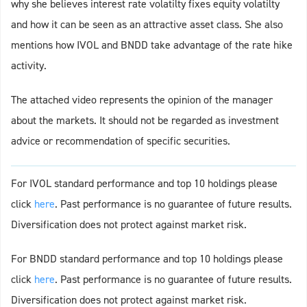
why she believes interest rate volatilty fixes equity volatilty
and how it can be seen as an attractive asset class. She also
mentions how IVOL and BNDD take advantage of the rate hike
activity.
The attached video represents the opinion of the manager
about the markets. It should not be regarded as investment
advice or recommendation of specific securities.
For IVOL standard performance and top 10 holdings please
click
here
. Past performance is no guarantee of future results.
Diversification does not protect against market risk.
For BNDD standard performance and top 10 holdings please
click
here
. Past performance is no guarantee of future results.
Diversification does not protect against market risk.