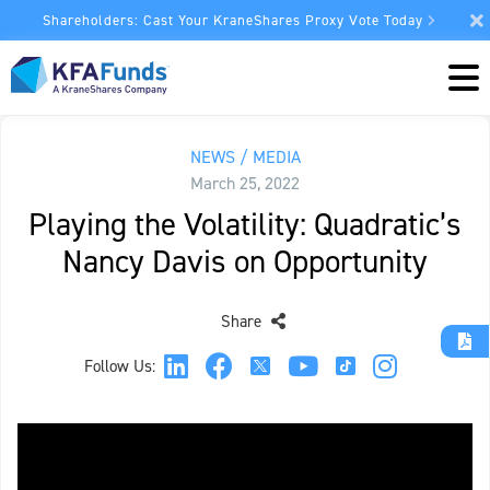
Shareholders: Cast Your KraneShares Proxy Vote Today
NEWS / MEDIA
March 25, 2022
Playing the Volatility: Quadratic’s
Nancy Davis on Opportunity
Share
Follow Us: