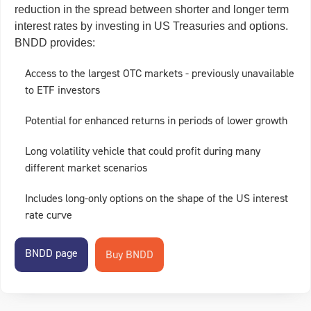
reduction in the spread between shorter and longer term
interest rates by investing in US Treasuries and options.
BNDD provides:
Access to the largest OTC markets - previously unavailable
to ETF investors
Potential for enhanced returns in periods of lower growth
Long volatility vehicle that could profit during many
different market scenarios
Includes long-only options on the shape of the US interest
rate curve
BNDD page