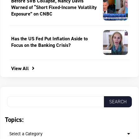
Before SVB Collapse, Nancy Davis
Warned of “Short Fixed-Income Volatility
Exposure” on CNBC
Has the US Fed Put Inflation Aside to
Focus on the Banking Crisis?
View All
Topics:
Select a Category