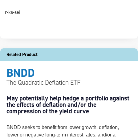
r-ks-sei
Related Product
BNDD
The Quadratic Deflation ETF
May potentially help hedge a portfolio against
the effects of deflation and/or the
compression of the yield curve
BNDD seeks to benefit from lower growth, deflation,
lower or negative long-term interest rates, and/or a