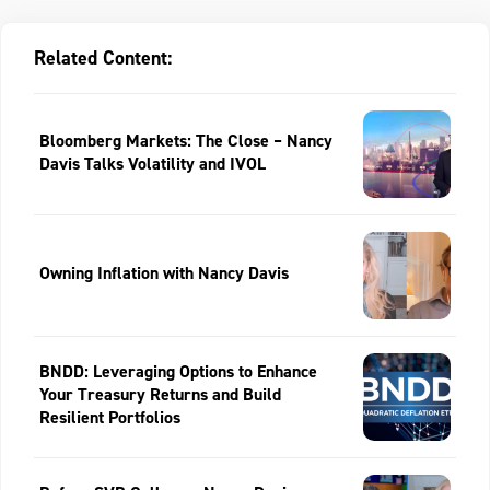
Related Content:
Bloomberg Markets: The Close – Nancy
Davis Talks Volatility and IVOL
Owning Inflation with Nancy Davis
BNDD: Leveraging Options to Enhance
Your Treasury Returns and Build
Resilient Portfolios