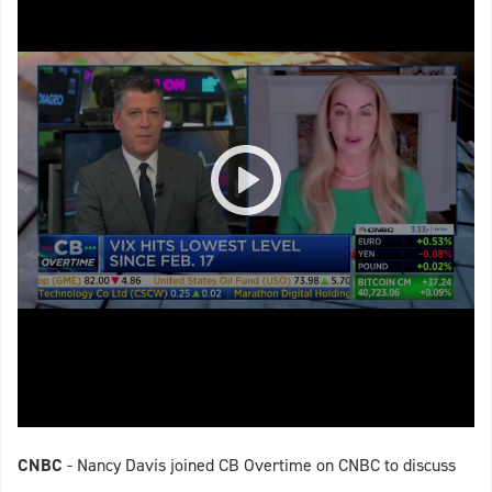
CNBC
- Nancy Davis joined CB Overtime on CNBC to discuss