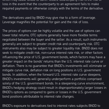
loss in the event that the counterparty to an agreement fails to make
required payments or otherwise comply with the terms of the derivative.
The derivatives used by BNDD may give rise to a form of leverage.
Leverage magnifies the potential for gain and the risk of loss.
The prices of options can be highly volatile and the use of options can
lower total returns. OTC options generally have more flexible terms
negotiated between the buyer and the seller. As a result, such instruments
generally are subject to greater credit risk and counterparty risk. OTC
instruments also may be subject to greater liquidity risk. BNDD does not
seek to mitigate credit risk, non-curve interest rate risk, or other factors
influencing the price of U.S. government bonds, which factors may have a
greater impact on the bonds’ returns than the U.S. interest rate curve or
deflation. There is no guarantee that BNDD’s investments will eliminate or
mitigate curve risk, deflation risk on long positions in U.S. government
bonds. In addition, when the forward U.S. interest rate curve steepens,
BNDD’s investments will generally underperform a portfolio comprised
solely of the U.S. government bonds. In a steepening curve environment,
BNDD’s hedging strategy could result in disproportionately larger losses in
BNDD’s options as compared to gains or losses in the U.S. government
bond positions attributable to interest rate changes.
BNDD’s exposure to derivatives tied to interest rates subjects BNDD to