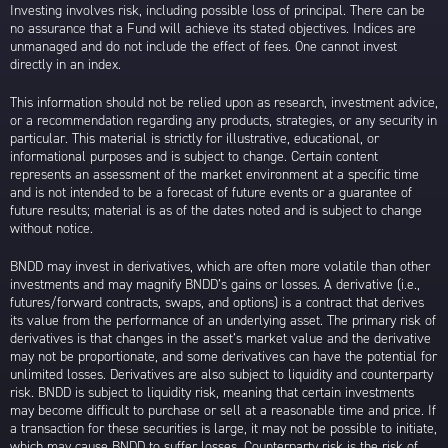
Investing involves risk, including possible loss of principal. There can be
no assurance that a Fund will achieve its stated objectives. Indices are
unmanaged and do not include the effect of fees. One cannot invest
directly in an index.
This information should not be relied upon as research, investment advice,
or a recommendation regarding any products, strategies, or any security in
particular. This material is strictly for illustrative, educational, or
informational purposes and is subject to change. Certain content
represents an assessment of the market environment at a specific time
and is not intended to be a forecast of future events or a guarantee of
future results; material is as of the dates noted and is subject to change
without notice.
BNDD may invest in derivatives, which are often more volatile than other
investments and may magnify BNDD’s gains or losses. A derivative (i.e.,
futures/forward contracts, swaps, and options) is a contract that derives
its value from the performance of an underlying asset. The primary risk of
derivatives is that changes in the asset’s market value and the derivative
may not be proportionate, and some derivatives can have the potential for
unlimited losses. Derivatives are also subject to liquidity and counterparty
risk. BNDD is subject to liquidity risk, meaning that certain investments
may become difficult to purchase or sell at a reasonable time and price. If
a transaction for these securities is large, it may not be possible to initiate,
which may cause BNDD to suffer losses. Counterparty risk is the risk of