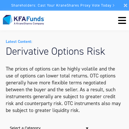
Shareholders: Cast Your KraneShares Proxy Vote Today
Latest Content:
Derivative Options Risk
The prices of options can be highly volatile and the
use of options can lower total returns. OTC options
generally have more flexible terms negotiated
between the buyer and the seller. As a result, such
instruments generally are subject to greater credit
risk and counterparty risk. OTC instruments also may
be subject to greater liquidity risk.
Select a Category