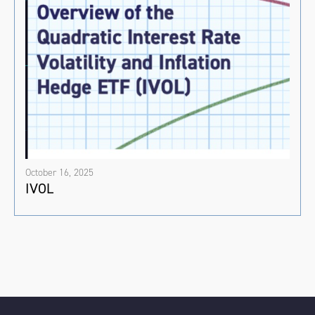
October 16, 2025
IVOL