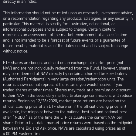
directly in an index.
This information should not be relied upon as research, investment advice,
or a recommendation regarding any products, strategies, or any security in
particular. This material is strictly for illustrative, educational, or
informational purposes and is subject to change. Certain content
represents an assessment of the market environment at a specific time
and is not intended to be a forecast of future events or a guarantee of
future results; material is as of the dates noted and is subject to change
without notice.
ETF shares are bought and sold on an exchange at market price (not
NAV) and are not individually redeemed from the Fund. However, shares
may be redeemed at NAV directly by certain authorized broker-dealers
(Authorized Participants) in very large creation/redemption units. The
returns shown do not represent the returns you would receive if you
traded shares at other times. Shares may trade at a premium or discount
to their NAV in the secondary market. Brokerage commissions will reduce
returns. Beginning 12/23/2020, market price returns are based on the
official closing price of an ETF share or, if the official closing price isn't
available, the midpoint between the national best bid and national best
offer ("NBBO") as of the time the ETF calculates the current NAV per
share. Prior to that date, market price returns were based on the midpoint
between the Bid and Ask price. NAVs are calculated using prices as of
4:00 PM Eastern Time.