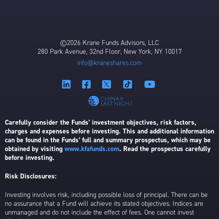
©2026 Krane Funds Advisors, LLC
280 Park Avenue, 32nd Floor, New York, NY 10017
info@kraneshares.com
Carefully consider the Funds’ investment objectives, risk factors,
charges and expenses before investing. This and additional information
can be found in the Funds’ full and summary prospectus, which may be
obtained by visiting
www.kfafunds.com
. Read the prospectus carefully
before investing.
Risk Disclosures:
Investing involves risk, including possible loss of principal. There can be
no assurance that a Fund will achieve its stated objectives. Indices are
unmanaged and do not include the effect of fees. One cannot invest