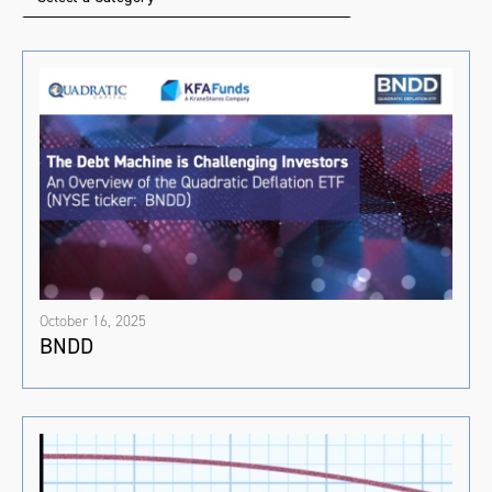
October 16, 2025
BNDD