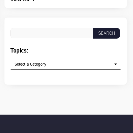
Topics:
Select a Category