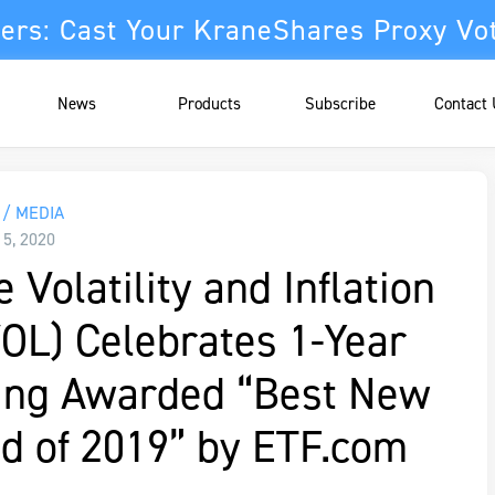
ers: Cast Your KraneShares Proxy Vo
News
Products
Subscribe
Contact
/ MEDIA
15, 2020
 Volatility and Inflation
VOL) Celebrates 1-Year
eing Awarded “Best New
d of 2019” by ETF.com