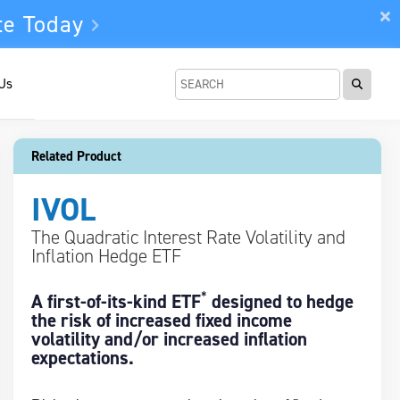
te Today
 Us
Related Product
IVOL
The Quadratic Interest Rate Volatility and
Inflation Hedge ETF
*
A first-of-its-kind ETF
designed to hedge
the risk of increased fixed income
volatility and/or increased inflation
expectations.