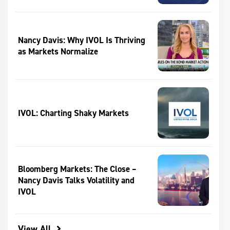
Nancy Davis: Why IVOL Is Thriving
as Markets Normalize
IVOL: Charting Shaky Markets
Bloomberg Markets: The Close –
Nancy Davis Talks Volatility and
IVOL
View All