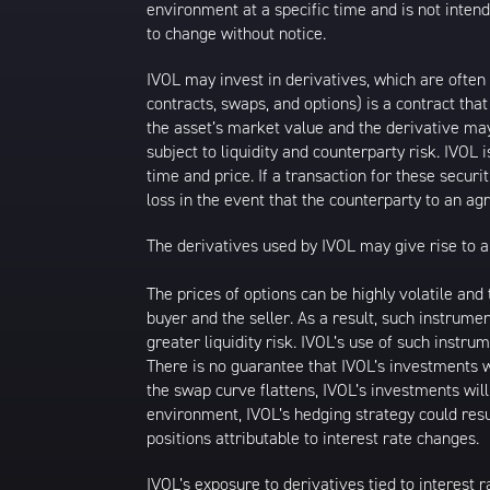
environment at a specific time and is not intend
to change without notice.
IVOL may invest in derivatives, which are often
contracts, swaps, and options) is a contract tha
the asset’s market value and the derivative may
subject to liquidity and counterparty risk. IVOL 
time and price. If a transaction for these securit
loss in the event that the counterparty to an a
The derivatives used by IVOL may give rise to a 
The prices of options can be highly volatile an
buyer and the seller. As a result, such instrume
greater liquidity risk. IVOL’s use of such instru
There is no guarantee that IVOL’s investments wi
the swap curve flattens, IVOL’s investments wil
environment, IVOL’s hedging strategy could resu
positions attributable to interest rate changes.
IVOL’s exposure to derivatives tied to interest r