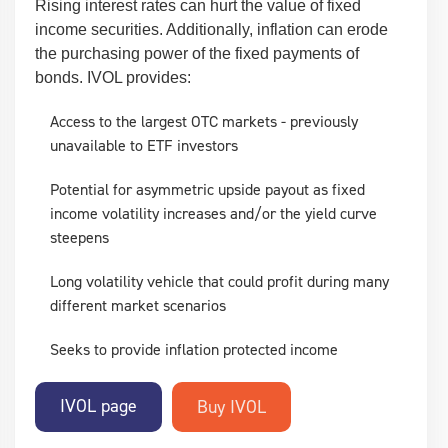
Rising interest rates can hurt the value of fixed
income securities. Additionally, inflation can erode
the purchasing power of the fixed payments of
bonds. IVOL provides:
Access to the largest OTC markets - previously
unavailable to ETF investors
Potential for asymmetric upside payout as fixed
income volatility increases and/or the yield curve
steepens
Long volatility vehicle that could profit during many
different market scenarios
Seeks to provide inflation protected income
IVOL page