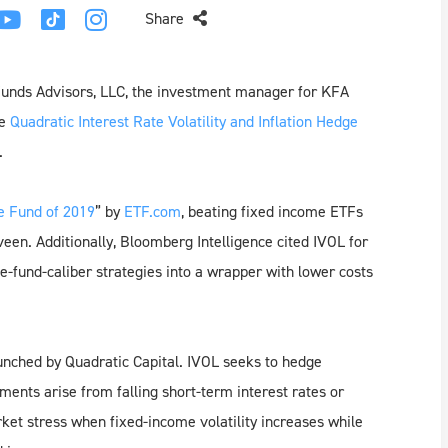
Share
Funds Advisors, LLC, the investment manager for KFA
he
Quadratic Interest Rate Volatility and Inflation Hedge
.
e Fund of 2019
” by
ETF.com
, beating fixed income ETFs
en. Additionally, Bloomberg Intelligence cited IVOL for
e-fund-caliber strategies into a wrapper with lower costs
unched by Quadratic Capital. IVOL seeks to hedge
ents arise from falling short-term interest rates or
rket stress when fixed-income volatility increases while