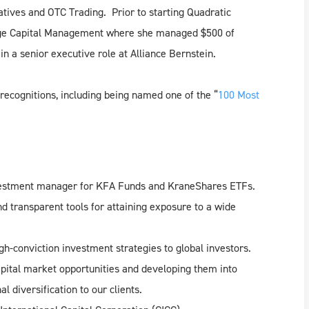
tives and OTC Trading. Prior to starting Quadratic
idge Capital Management where she managed $500 of
 in a senior executive role at Alliance Bernstein.
recognitions, including being named one of the “
100 Most
nvestment manager for KFA Funds and KraneShares ETFs.
d transparent tools for attaining exposure to a wide
gh-conviction investment strategies to global investors.
pital market opportunities and developing them into
l diversification to our clients.