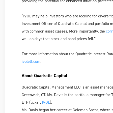
providing the potential for enhanced inflation-protecte
“IVOL may help investors who are looking for diversifica
Investment Officer of Quadratic Capital and portfolio 
with common asset classes. More importantly, the
corr
well on days that stock and bond prices fell.”
For more information about the Quadratic Interest Rate V
ivoletf.com
.
About Quadratic Capital
Quadratic Capital Management LLC is an asset manage
Greenwich, CT. Ms. Davis is the portfolio manager for T
ETF (ticker:
IVOL
).
Ms. Davis began her career at Goldman Sachs, where sh