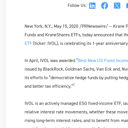
Follow Us:
New York, N.Y., May 15, 2020 /PRNewswire/ -- Krane 
Funds and KraneShares ETFs, today announced that t
ETF
(ticker: IVOL), is celebrating its 1-year anniversary
In April, IVOL was awarded “
Best New US Fixed Incom
issued by BlackRock, Goldman Sachs, Van Eck and, Nuve
its efforts to “democratize hedge funds by putting hedg
1
and better tax efficiency.”
IVOL is an actively managed ESG fixed-income ETF, la
relative interest rate movements, whether these movem
rising long-term interest rates, and to benefit from ma