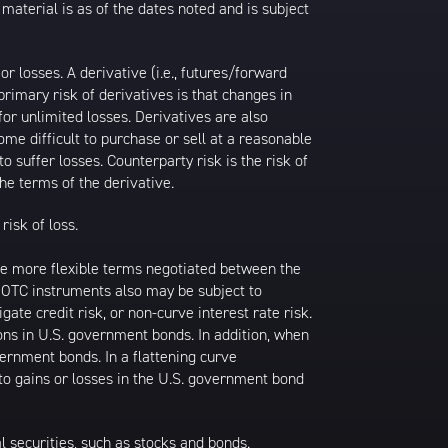
 material is as of the dates noted and is subject
 losses. A derivative (i.e., futures/forward
primary risk of derivatives is that changes in
or unlimited losses. Derivatives are also
ome difficult to purchase or sell at a reasonable
to suffer losses. Counterparty risk is the risk of
he terms of the derivative.
risk of loss.
ave more flexible terms negotiated between the
k. OTC instruments also may be subject to
gate credit risk, or non-curve interest rate risk.
ions in U.S. government bonds. In addition, when
vernment bonds. In a flattening curve
 to gains or losses in the U.S. government bond
al securities, such as stocks and bonds.