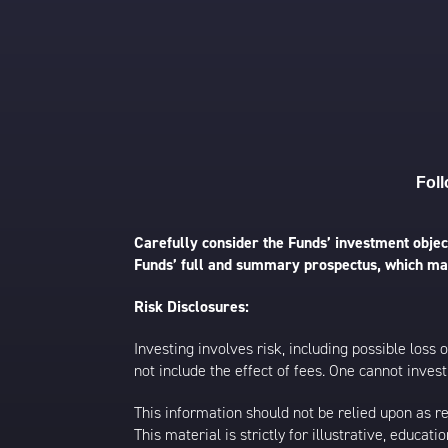
Foll
Carefully consider the Funds’ investment object
Funds’ full and summary prospectus, which may
Risk Disclosures:
Investing involves risk, including possible loss
not include the effect of fees. One cannot invest 
This information should not be relied upon as r
This material is strictly for illustrative, educ