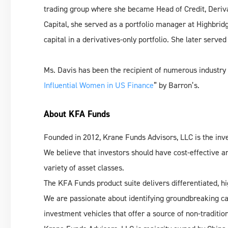
trading group where she became Head of Credit, Deriva
Capital, she served as a portfolio manager at Highbr
capital in a derivatives-only portfolio. She later served
Ms. Davis has been the recipient of numerous industry 
Influential Women in US Finance
” by Barron’s.
About KFA Funds
Founded in 2012, Krane Funds Advisors, LLC is the i
We believe that investors should have cost-effective an
variety of asset classes.
The KFA Funds product suite delivers differentiated, hi
We are passionate about identifying groundbreaking ca
investment vehicles that offer a source of non-traditiona