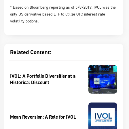
* Based on Bloomberg reporting as of 5/8/2019, IVOL was the
only US derivative based ETF to utilize OTC interest rate
volatility options.
Related Content:
IVOL: A Portfolio Diversifier at a
Historical Discount
Mean Reversion: A Role for IVOL