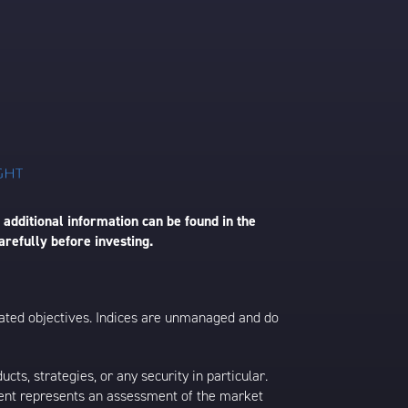
 additional information can be found in the
arefully before investing.
 stated objectives. Indices are unmanaged and do
s, strategies, or any security in particular.
ontent represents an assessment of the market