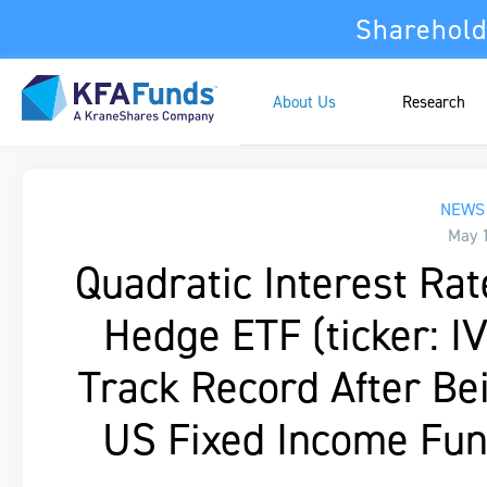
Sharehold
About Us
Research
NEWS 
May 
Quadratic Interest Rate
Hedge ETF (ticker: I
Track Record After B
US Fixed Income Fun