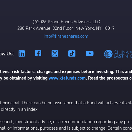
©2026 Krane Funds Advisors, LLC
280 Park Avenue, 32nd Floor, New York, NY 10017
info@kraneshares.com
ow Us:
ives, risk factors, charges and expenses before investing. This and
 be obtained by visiting
www.kfafunds.com
. Read the prospectus c
 of principal. There can be no assurance that a Fund will achieve its
directly in an index.
esearch, investment advice, or a recommendation regarding any product
ational, or informational purposes and is subject to change. Certain c