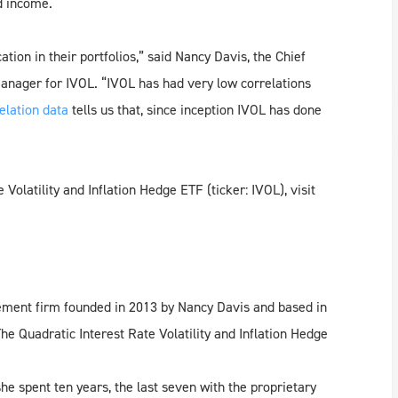
d income.
tion in their portfolios,” said Nancy Davis, the Chief
manager for IVOL. “IVOL has had very low correlations
elation data
tells us that, since inception IVOL has done
olatility and Inflation Hedge ETF (ticker: IVOL), visit
ment firm founded in 2013 by Nancy Davis and based in
he Quadratic Interest Rate Volatility and Inflation Hedge
e spent ten years, the last seven with the proprietary