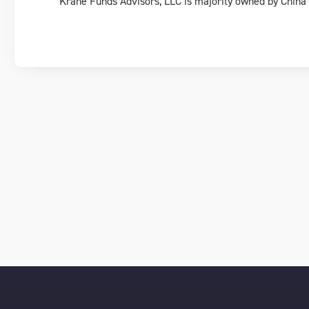
Krane Funds Advisors, LLC is majority owned by China I