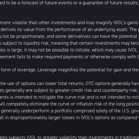
ed to be a forecast of future events or a guarantee of future results;
 more volatile than other investments and may magnify IVOL’s gains or
t derives its value from the performance of an underlying asset. The 
 not be proportionate, and some derivatives can have the potential f
is subject to liquidity risk, meaning that certain investments may bec
ies is large, it may not be possible to initiate, which may cause IVOL 
greement fails to make required payments or otherwise comply with t
form of leverage. Leverage magnifies the potential for gain and the 
d the use of options can lower total returns. OTC options generally h
nts generally are subject to greater credit risk and counterparty ris
ments is intended to mitigate the curve risk and is not intended to miti
ll completely eliminate the curve or inflation risk of the long posit
l generally underperform a portfolio comprised solely of the U.S. go
lt in disproportionately larger losses in IVOL’s options as compared
ates subjects IVOL to greater volatility than investments in tradition